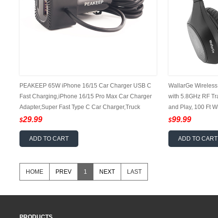
PEAKEEP 65W iPhone 16/15 Car Charger USB C
WallarGe Wireless
Fast Charging,iPhone 16/15 Pro Max Car Charger
with 5.8GHz RF Tr
Adapter,Super Fast Type C Car Charger,Truck
and Play, 100 Ft 
Accessories Fit iPhone 16/15,iPad Pro,Samsung
Hour Battery (Blac
29.99
99.99
$
$
Galaxy S24 Ultra/Plus
ADD TO CART
ADD TO CART
HOME
PREV
1
NEXT
LAST
PRODUCTS