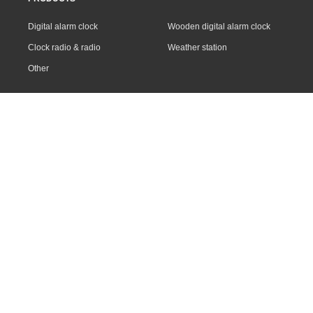
Digital alarm clock
Wooden digital alarm clock
Clock radio & radio
Weather station
Other