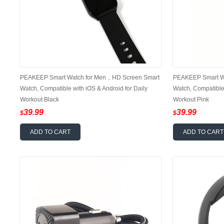
PEAKEEP Smart Watch for Men，HD Screen Smart
PEAKEEP Smart W
Watch, Compatible with iOS & Android for Daily
Watch, Compatible 
Workout Black
Workout Pink
39.99
39.99
$
$
ADD TO CART
ADD TO CART