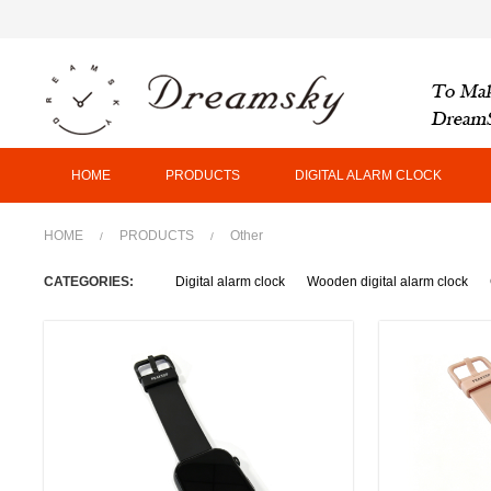
HOME
PRODUCTS
DIGITAL ALARM CLOCK
HOME
PRODUCTS
Other
/
/
CATEGORIES:
Digital alarm clock
Wooden digital alarm clock