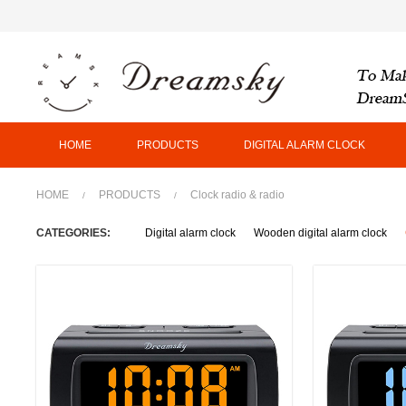
HOME
PRODUCTS
DIGITAL ALARM CLOCK
HOME
PRODUCTS
Clock radio & radio
/
/
CATEGORIES:
Digital alarm clock
Wooden digital alarm clock