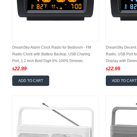
DreamSky Alarm Clock Radio for Bedroom - FM
DreamSky Decent 
Radio Clock with Battery Backup, USB Charing
Radio, USB Port fo
Port, 1.2 Inch Bold Digit 0%-100% Dimmer,
Display with Dimm
Adjustable Alarm Volume, Temperature, Snooze,
Adjustable Alarm 
22.99
22.99
$
$
Sleep Timer, 12/24H
ADD TO CART
ADD TO CART