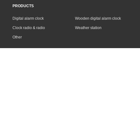
PRODUCTS
Digital alarm clock
Wooden digital alarm clock
Clock radio & radio
Weather station
Other