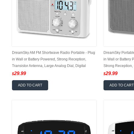
DreamSky AM FM Shortwave Radio Portable - Plug
DreamSky Portabl
in Wall or Battery Powered, Strong Reception,
in Wall or Battery
Transistor Antenna, Large Analog Dial, Digital
Strong Reception, 
Display, 12/24Hr, Headphone Jack, Small Gfits for
12/24Hr, Headphone
29.99
29.99
$
$
Seniors
ADD TO CART
ADD TO CART