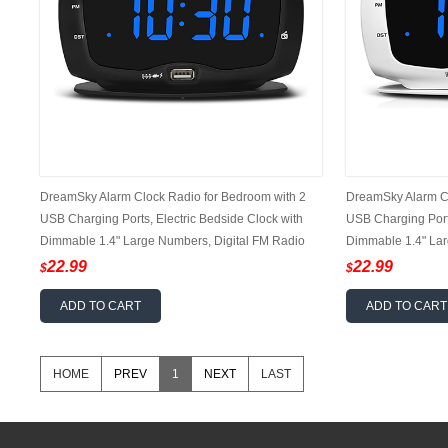
DreamSky Alarm Clock Radio for Bedroom with 2
DreamSky Alarm Cl
USB Charging Ports, Electric Bedside Clock with
USB Charging Ports
Dimmable 1.4" Large Numbers, Digital FM Radio
Dimmable 1.4" Lar
with Earphone Jack, DST, 12/24H
with Earphone Jac
22.99
22.99
$
$
ADD TO CART
ADD TO CART
HOME
PREV
1
NEXT
LAST