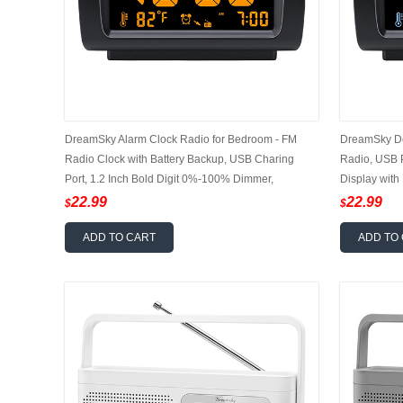
DreamSky Alarm Clock Radio for Bedroom - FM
DreamSky De
Radio Clock with Battery Backup, USB Charing
Radio, USB P
Port, 1.2 Inch Bold Digit 0%-100% Dimmer,
Display with
Adjustable Alarm Volume, Temperature, Snooze,
Adjustable A
22.99
22.99
$
$
Sleep Timer, 12/24H
ADD TO CART
ADD TO