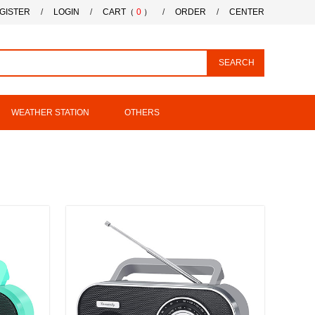
GISTER
/
LOGIN
/
CART（
0
）
/
ORDER
/
CENTER
SEARCH
WEATHER STATION
OTHERS