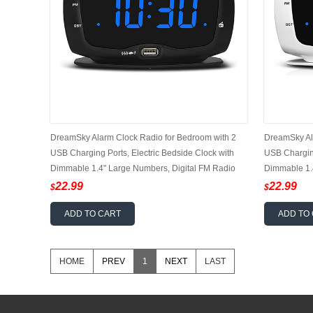
DreamSky Alarm Clock Radio for Bedroom with 2
DreamSky Al
USB Charging Ports, Electric Bedside Clock with
USB Charging
Dimmable 1.4" Large Numbers, Digital FM Radio
Dimmable 1.
with Earphone Jack, DST, 12/24H
with Earpho
22.99
22.99
$
$
ADD TO CART
ADD TO
HOME
PREV
1
NEXT
LAST