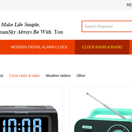
RE
WOODEN DIGITAL ALARM CLOCK
CLOCK RADIO & RADIO
ck
Clock radio & radio
Weather station
Other