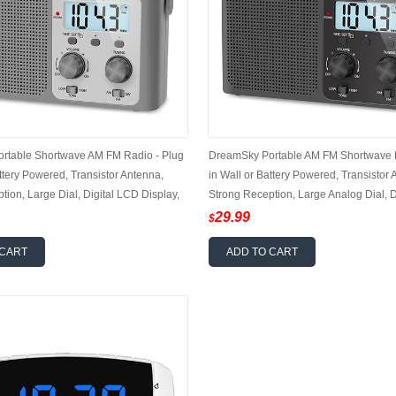
rtable Shortwave AM FM Radio - Plug
DreamSky Portable AM FM Shortwave R
attery Powered, Transistor Antenna,
in Wall or Battery Powered, Transistor 
tion, Large Dial, Digital LCD Display,
Strong Reception, Large Analog Dial, D
dphone Jack, Small Gfits for Seniors
Display, 12/24Hr, Headphone Jack, Smal
29.99
$
Seniors
 CART
ADD TO CART