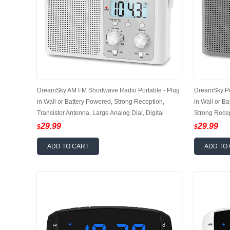
DreamSky AM FM Shortwave Radio Portable - Plug
DreamSky Po
in Wall or Battery Powered, Strong Reception,
in Wall or B
Transistor Antenna, Large Analog Dial, Digital
Strong Recep
Display, 12/24Hr, Headphone Jack, Small Gfits for
12/24Hr, Hea
29.99
29.99
$
$
Seniors
ADD TO CART
ADD TO