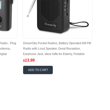
adio - Plug
DreamSky Pocket Radios, Battery Operated AM FM
Antenna,
Radio with Loud Speaker, Great Reception,
igital
Earphone Jack, Ideal Gifts for Elderly, Portable
l Gfits for
Transistor Radio for Walking, Camping
13.99
$
ADD TO CART