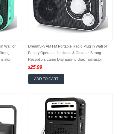
n Wall or
DreamSky AM FM Portable Radio Plug in Wall or
Strong
Battery Operated for Home & Outdoor, Strong
nsistor
Reception, Large Dial Easy to Use, Transistor
for Seniors
Antenna, Headphone Jack, Small Gifts for Seniors
25.99
$
Elderly
ADD TO CART