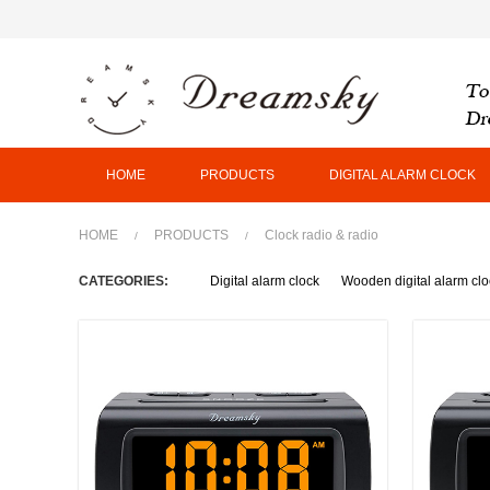
HOME
PRODUCTS
DIGITAL ALARM CLOCK
HOME
PRODUCTS
Clock radio & radio
/
/
CATEGORIES:
Digital alarm clock
Wooden digital alarm clo