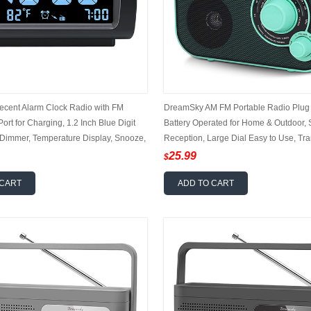
cent Alarm Clock Radio with FM
DreamSky AM FM Portable Radio Plug i
ort for Charging, 1.2 Inch Blue Digit
Battery Operated for Home & Outdoor, 
 Dimmer, Temperature Display, Snooze,
Reception, Large Dial Easy to Use, Tra
larm Volume, Sleep Timer
Antenna, Headphone Jack, Small Gifts 
25.99
$
Elderly
 CART
ADD TO CART