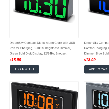
DreamSky Compact Digital Alarm Clock with USB
DreamSky Compact 
Port for Charging, 0-100% Brightness Dimmer,
Port for Charging,
Green Bold Digit Display, 12/24Hr, Snooze,
Dimmer, Blue Bold 
Adjustable Alarm Volume, Small Desk Bedroom
Volume, 12/24Hr,
18.99
18.99
$
$
Bedside Clocks
Clock
ADD TO CART
ADD TO CART