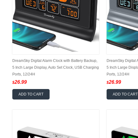
DreamSky Digital Alarm Clock with Battery Backup,
DreamSky Digital A
5 Inch Large Display, Auto Set Clock, USB Charging
5 Inch Large Displ
Ports, 12/24H
Ports, 12/24H
26.99
26.99
$
$
ADD TO CART
ADD TO CART