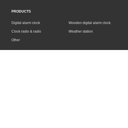
PRODUCTS
Digital alarm clock
Wooden digital alarm clock
Clock radio & radio
Weather station
Other