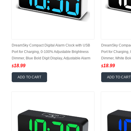
DreamSky Compact Digital Alarm Clock with USB
DreamSky Compact 
Port for Charging, 0-100% Adjustable Brightness
Port for Charging,
Dimmer, Blue Bold Digit Display, Adjustable Alarm
Dimmer, White Bold
Volume, 12/24Hr, Snooze, Bedroom Desk Alarm
Volume, Bedside A
18.99
18.99
$
$
Clock
ADD TO CART
ADD TO CART