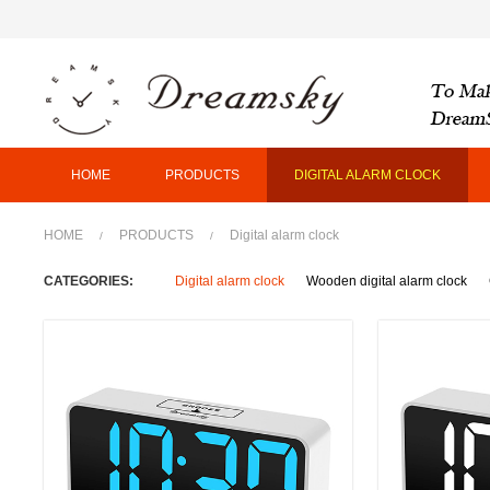
HOME
PRODUCTS
DIGITAL ALARM CLOCK
HOME
PRODUCTS
Digital alarm clock
/
/
CATEGORIES:
Digital alarm clock
Wooden digital alarm clock