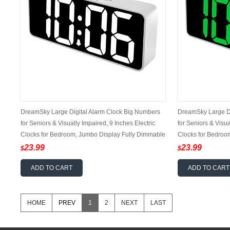
DreamSky Large Digital Alarm Clock Big Numbers
DreamSky Large Di
for Seniors & Visually Impaired, 9 Inches Electric
for Seniors & Visua
Clocks for Bedroom, Jumbo Display Fully Dimmable
Clocks for Bedroo
Brightness, USB Ports, Adjustable Alarm Volume
Brightness, USB P
23.99
23.99
$
$
ADD TO CART
ADD TO CART
HOME
PREV
1
2
NEXT
LAST